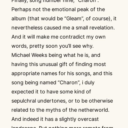
Finally, song number nine, “Charon”.
Perhaps not the emotional peak of the
album (that would be “Gleam”, of course), it
nevertheless caused me a small revelation.
And it will make me contradict my own
words, pretty soon you’ll see why.
Michael Weeks being what he is, and
having this unusual gift of finding most
appropriate names for his songs, and this
song being named “Charon”, i duly
expected it to have some kind of
sepulchral undertones, or to be otherwise
related to the myths of the netherworld.
And indeed it has a slightly overcast