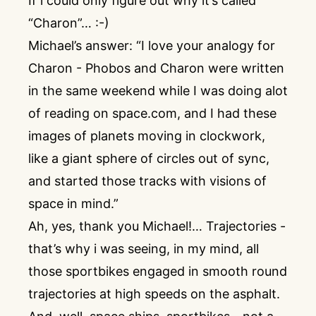
If i could only figure out why it’s called
“Charon”… :-)
Michael’s answer: “I love your analogy for
Charon - Phobos and Charon were written
in the same weekend while I was doing alot
of reading on space.com, and I had these
images of planets moving in clockwork,
like a giant sphere of circles out of sync,
and started those tracks with visions of
space in mind.”
Ah, yes, thank you Michael!… Trajectories -
that’s why i was seeing, in my mind, all
those sportbikes engaged in smooth round
trajectories at high speeds on the asphalt.