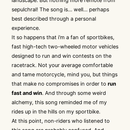
landscape. But nothing more remote from
sepulchral! The song is… well… perhaps
best described through a personal
experience.
It so happens that i’m a fan of sportbikes,
fast high-tech two-wheeled motor vehicles
designed to run and win contests on the
racetrack. Not your average comfortable
and tame motorcycle, mind you, but things
that make no compromises in order to
run
fast and win
. And through some weird
alchemy, this song reminded me of my
rides up in the hills on my sportbike.
At this point, non-riders who listened to