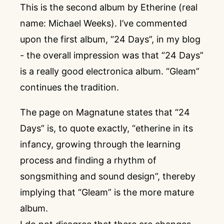
This is the second album by Etherine (real
name: Michael Weeks). I’ve commented
upon the first album, “24 Days”, in my blog
- the overall impression was that “24 Days”
is a really good electronica album. “Gleam”
continues the tradition.
The page on Magnatune states that “24
Days” is, to quote exactly, “etherine in its
infancy, growing through the learning
process and finding a rhythm of
songsmithing and sound design”, thereby
implying that “Gleam” is the more mature
album.