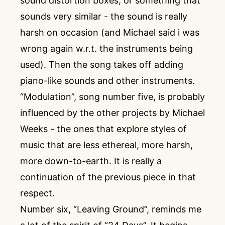
sound distortion boxes, or something that
sounds very similar - the sound is really
harsh on occasion (and Michael said i was
wrong again w.r.t. the instruments being
used). Then the song takes off adding
piano-like sounds and other instruments.
“Modulation”, song number five, is probably
influenced by the other projects by Michael
Weeks - the ones that explore styles of
music that are less ethereal, more harsh,
more down-to-earth. It is really a
continuation of the previous piece in that
respect.
Number six, “Leaving Ground”, reminds me