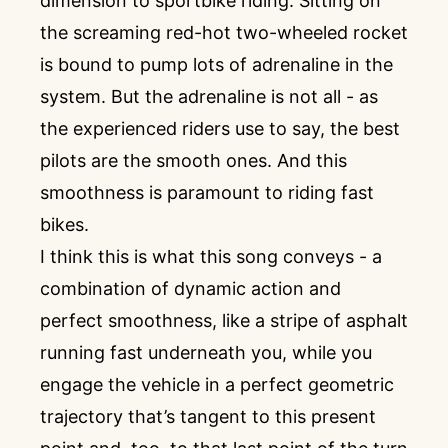
dimension to sportbike riding. Sitting on
the screaming red-hot two-wheeled rocket
is bound to pump lots of adrenaline in the
system. But the adrenaline is not all - as
the experienced riders use to say, the best
pilots are the smooth ones. And this
smoothness is paramount to riding fast
bikes.
I think this is what this song conveys - a
combination of dynamic action and
perfect smoothness, like a stripe of asphalt
running fast underneath you, while you
engage the vehicle in a perfect geometric
trajectory that’s tangent to this present