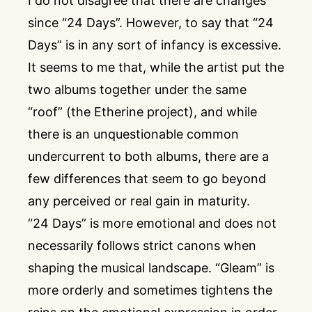
I do not disagree that there are changes
since “24 Days”. However, to say that “24
Days” is in any sort of infancy is excessive.
It seems to me that, while the artist put the
two albums together under the same
“roof” (the Etherine project), and while
there is an unquestionable common
undercurrent to both albums, there are a
few differences that seem to go beyond
any perceived or real gain in maturity.
“24 Days” is more emotional and does not
necessarily follows strict canons when
shaping the musical landscape. “Gleam” is
more orderly and sometimes tightens the