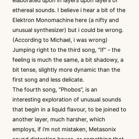
elaborated upon in layers upon layers of
ethereal sounds. I believe i hear a bit of the
Elektron Monomachine here (a nifty and
unusual synthesizer) but i could be wrong.
(According to Michael, i was wrong)
Jumping right to the third song, “If” - the
feeling is much the same, a bit shadowy, a
bit tense, slightly more dynamic than the
first song and less delicate.
The fourth song, “Phobos”, is an
interesting exploration of unusual sounds
that begin in a liquid flavour, to be joined to
another layer, much harsher, which
employs, if i’m not mistaken, Metasonix