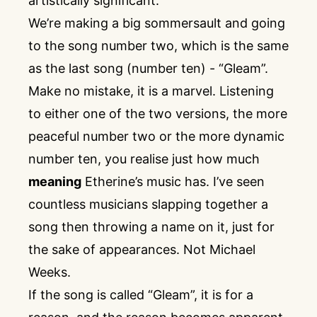
artistically significant.
We’re making a big sommersault and going
to the song number two, which is the same
as the last song (number ten) - “Gleam”.
Make no mistake, it is a marvel. Listening
to either one of the two versions, the more
peaceful number two or the more dynamic
number ten, you realise just how much
meaning
Etherine’s music has. I’ve seen
countless musicians slapping together a
song then throwing a name on it, just for
the sake of appearances. Not Michael
Weeks.
If the song is called “Gleam”, it is for a