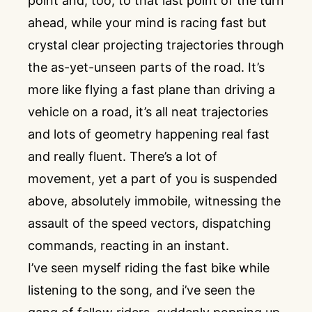
point and, too, to that last point of the turn
ahead, while your mind is racing fast but
crystal clear projecting trajectories through
the as-yet-unseen parts of the road. It’s
more like flying a fast plane than driving a
vehicle on a road, it’s all neat trajectories
and lots of geometry happening real fast
and really fluent. There’s a lot of
movement, yet a part of you is suspended
above, absolutely immobile, witnessing the
assault of the speed vectors, dispatching
commands, reacting in an instant.
I’ve seen myself riding the fast bike while
listening to the song, and i’ve seen the