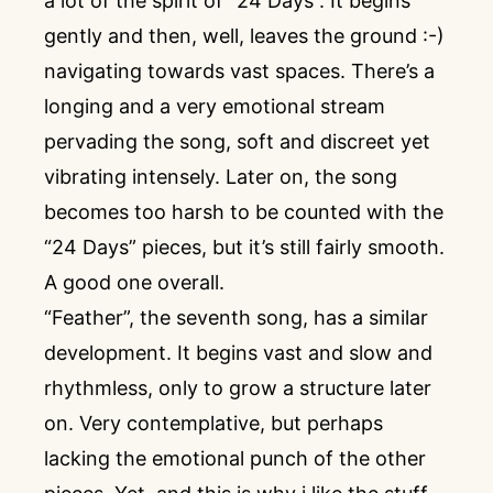
a lot of the spirit of “24 Days”. It begins
gently and then, well, leaves the ground :-)
navigating towards vast spaces. There’s a
longing and a very emotional stream
pervading the song, soft and discreet yet
vibrating intensely. Later on, the song
becomes too harsh to be counted with the
“24 Days” pieces, but it’s still fairly smooth.
A good one overall.
“Feather”, the seventh song, has a similar
development. It begins vast and slow and
rhythmless, only to grow a structure later
on. Very contemplative, but perhaps
lacking the emotional punch of the other