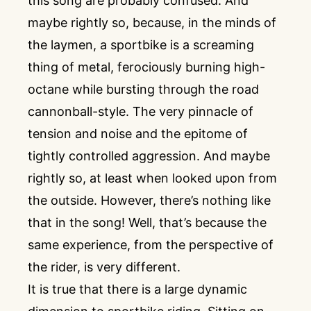
this song are probably confused. And
maybe rightly so, because, in the minds of
the laymen, a sportbike is a screaming
thing of metal, ferociously burning high-
octane while bursting through the road
cannonball-style. The very pinnacle of
tension and noise and the epitome of
tightly controlled aggression. And maybe
rightly so, at least when looked upon from
the outside. However, there’s nothing like
that in the song! Well, that’s because the
same experience, from the perspective of
the rider, is very different.
It is true that there is a large dynamic