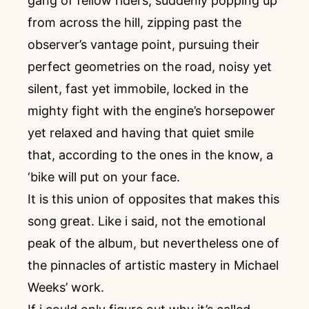
gang of fellow riders, suddenly popping up
from across the hill, zipping past the
observer’s vantage point, pursuing their
perfect geometries on the road, noisy yet
silent, fast yet immobile, locked in the
mighty fight with the engine’s horsepower
yet relaxed and having that quiet smile
that, according to the ones in the know, a
‘bike will put on your face.
It is this union of opposites that makes this
song great. Like i said, not the emotional
peak of the album, but nevertheless one of
the pinnacles of artistic mastery in Michael
Weeks’ work.