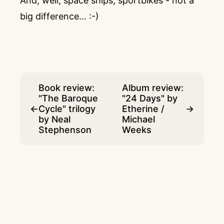
And, well, space ships, sportbikes - not a
big difference… :-)
Book review:
Album review:
"The Baroque
"24 Days" by
←
Cycle" trilogy
Etherine /
→
by Neal
Michael
Stephenson
Weeks