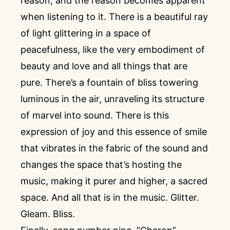
reason, and the reason becomes apparent
when listening to it. There is a beautiful ray
of light glittering in a space of
peacefulness, like the very embodiment of
beauty and love and all things that are
pure. There’s a fountain of bliss towering
luminous in the air, unraveling its structure
of marvel into sound. There is this
expression of joy and this essence of smile
that vibrates in the fabric of the sound and
changes the space that’s hosting the
music, making it purer and higher, a sacred
space. And all that is in the music. Glitter.
Gleam. Bliss.