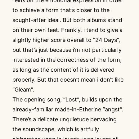
reins on the emotional expression in order
to achieve a form that’s closer to the
sought-after ideal. But both albums stand
on their own feet. Frankly, i tend to give a
slightly higher score overall to “24 Days”,
but that’s just because i’m not particularly
interested in the correctness of the form,
as long as the content of it is delivered
properly. But that doesn’t mean i don’t like
“Gleam”.
The opening song, “Lost”, builds upon the
already-familiar made-in-Etherine “angst”.
There’s a delicate unquietude pervading
the soundscape, which is artfully