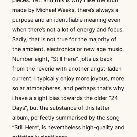
pieces. Yet, and this is why i like the stuff
made by Michael Weeks, there’s always a
purpose and an identifiable meaning even
when there’s not a lot of energy and focus.
Sadly, that is not true for the majority of
the ambient, electronica or new age music.
Number eight, “Still Here”, jolts us back
from the reverie with another angst-laden
current. I typically enjoy more joyous, more
solar atmospheres, and perhaps that’s why
i have a slight bias towards the older “24
Days”, but the substance of this latter
album, perfectly summarised by the song
“Still Here”, is nevertheless high-quality and