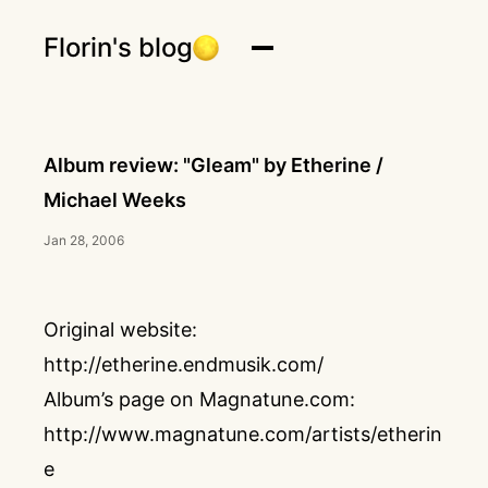
Florin's blog
Album review: "Gleam" by Etherine /
Michael Weeks
Jan 28, 2006
Original website:
http://etherine.endmusik.com/
Album’s page on Magnatune.com:
http://www.magnatune.com/artists/etherin
e