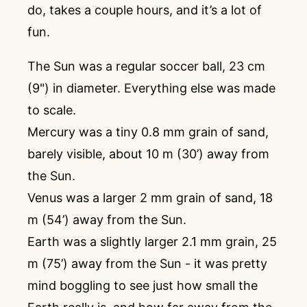
do, takes a couple hours, and it’s a lot of
fun.
The Sun was a regular soccer ball, 23 cm
(9") in diameter. Everything else was made
to scale.
Mercury was a tiny 0.8 mm grain of sand,
barely visible, about 10 m (30’) away from
the Sun.
Venus was a larger 2 mm grain of sand, 18
m (54’) away from the Sun.
Earth was a slightly larger 2.1 mm grain, 25
m (75’) away from the Sun - it was pretty
mind boggling to see just how small the