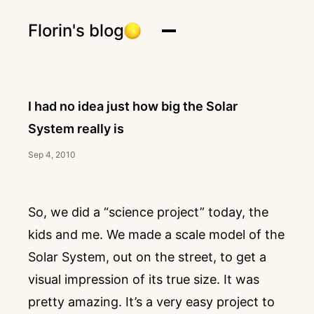
Florin's blog
I had no idea just how big the Solar
System really is
Sep 4, 2010
So, we did a “science project” today, the
kids and me. We made a scale model of the
Solar System, out on the street, to get a
visual impression of its true size. It was
pretty amazing. It’s a very easy project to