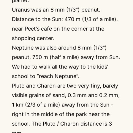
planet.
Uranus was an 8 mm (1/3") peanut.
Distance to the Sun: 470 m (1/3 of a mile),
near Peet’s cafe on the corner at the
shopping center.
Neptune was also around 8 mm (1/3")
peanut, 750 m (half a mile) away from Sun.
We had to walk all the way to the kids’
school to “reach Neptune”.
Pluto and Charon are two very tiny, barely
visible grains of sand, 0.3 mm and 0.2 mm,
1 km (2/3 of a mile) away from the Sun -
right in the middle of the park near the
school. The Pluto / Charon distance is 3