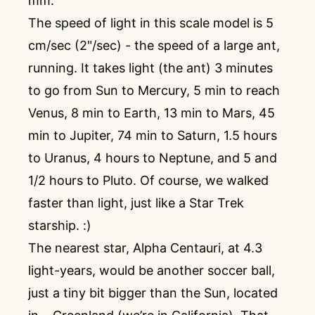
mm.
The speed of light in this scale model is 5
cm/sec (2"/sec) - the speed of a large ant,
running. It takes light (the ant) 3 minutes
to go from Sun to Mercury, 5 min to reach
Venus, 8 min to Earth, 13 min to Mars, 45
min to Jupiter, 74 min to Saturn, 1.5 hours
to Uranus, 4 hours to Neptune, and 5 and
1/2 hours to Pluto. Of course, we walked
faster than light, just like a Star Trek
starship. :)
The nearest star, Alpha Centauri, at 4.3
light-years, would be another soccer ball,
just a tiny bit bigger than the Sun, located