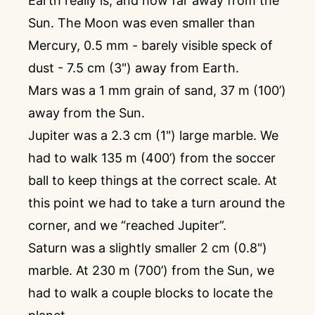
Earth really is, and how far away from the
Sun. The Moon was even smaller than
Mercury, 0.5 mm - barely visible speck of
dust - 7.5 cm (3") away from Earth.
Mars was a 1 mm grain of sand, 37 m (100’)
away from the Sun.
Jupiter was a 2.3 cm (1") large marble. We
had to walk 135 m (400’) from the soccer
ball to keep things at the correct scale. At
this point we had to take a turn around the
corner, and we “reached Jupiter”.
Saturn was a slightly smaller 2 cm (0.8")
marble. At 230 m (700’) from the Sun, we
had to walk a couple blocks to locate the