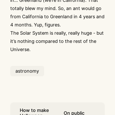
in… Greenland (we’re in California). That
totally blew my mind. So, an ant would go
from California to Greenland in 4 years and
4 months. Yup, figures.
The Solar System is really, really huge - but
it’s nothing compared to the rest of the
Universe.
astronomy
How to make
On public