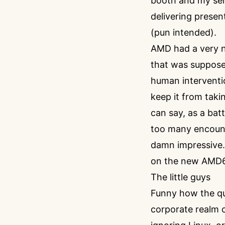
booth and my sen
delivering presen
(pun intended).
AMD had a very ni
that was supposed
human interventio
keep it from takin
can say, as a ba
too many encount
damn impressive.
on the new AMD64
The little guys
Funny how the qui
corporate realm 