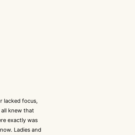
r lacked focus,
 all knew that
ere exactly was
 now. Ladies and