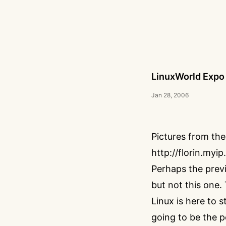
LinuxWorld Expo
Jan 28, 2006
Pictures from the
http://florin.myi
Perhaps the previ
but not this one.
Linux is here to 
going to be the 