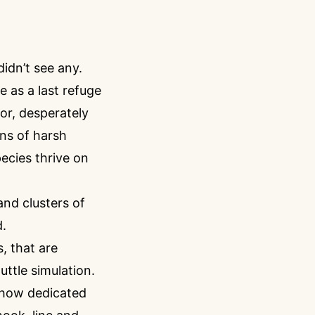
dn’t see any.
 as a last refuge
oor, desperately
ons of harsh
pecies thrive on
and clusters of
d.
, that are
ttle simulation.
d how dedicated