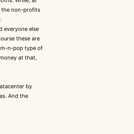
oths. While, at
 the non-profits
.
d everyone else
course these are
 mom-n-pop type of
 money at that,
datacenter by
eas. And the