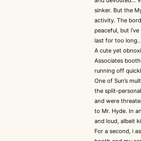
and devouted… Wel
sinker. But the M
activity. The bor
peaceful, but i’ve
last for too long
A cute yet obnox
Associates booth. 
running off quick
One of Sun’s mult
the split-persona
and were threaten
to Mr. Hyde. In a
and loud, albeit k
For a second, i a