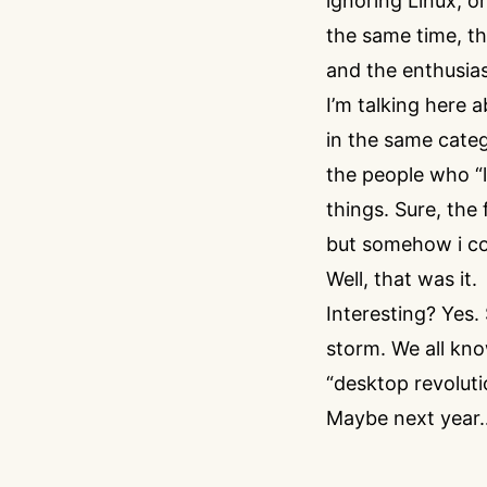
ignoring Linux, o
the same time, th
and the enthusias
I’m talking here
in the same categ
the people who “l
things. Sure, the
but somehow i co
Well, that was it.
Interesting? Yes.
storm. We all know
“desktop revolution
Maybe next year