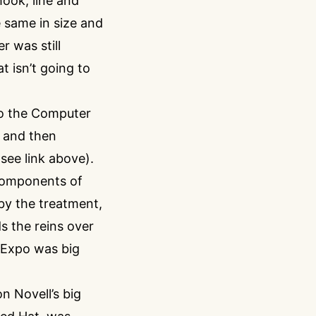
ook, line and
 same in size and
r was still
t isn’t going to
to the Computer
r and then
(see link above).
 components of
 by the treatment,
s the reins over
e Expo was big
n Novell’s big