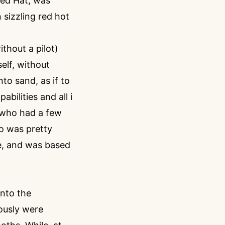
Red Hat, was
 sizzling red hot
thout a pilot)
elf, without
to sand, as if to
bilities and all i
, who had a few
o was pretty
e, and was based
into the
ously were