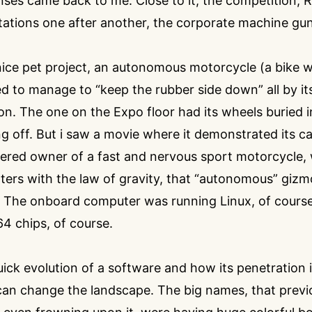
ses came back to me. Close to it, the competition, 
tations one after another, the corporate machine gun
ce pet project, an autonomous motorcycle (a bike wi
 to manage to “keep the rubber side down” all by its
n. The one on the Expo floor had its wheels buried in
g off. But i saw a movie where it demonstrated its capa
ttered owner of a fast and nervous sport motorcycle
ers with the law of gravity, that “autonomous” gizm
 The onboard computer was running Linux, of cours
 chips, of course.
ck evolution of a software and how its penetration 
can change the landscape. The big names, that previ