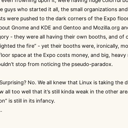
r even frowning upon it, were having huge colorful bo
e guys who started it all, the small organizations and
ts were pushed to the dark corners of the Expo floor
 about Gnome and KDE and Gentoo and Mozilla.org an
ory - they were all having their own booths, and of 
ighted the fire” - yet their booths were, ironically,
 floor space at the Expo costs money, and big, heavy
uldn’t stop from noticing the pseudo-paradox.
 Surprising? No. We all knew that Linux is taking the 
 all too well that it’s still kinda weak in the other ar
” is still in its infancy.
…