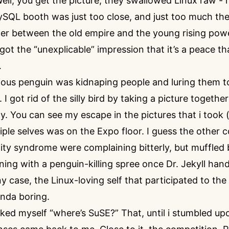
l, you get the picture, they swallowed Linux raw - h
ySQL booth was just too close, and just too much the
der between the old empire and the young rising powe
 got the “unexplicable” impression that it’s a peace tha
…
ious penguin was kidnaping people and luring them 
I got rid of the silly bird by taking a picture togethe
ly. You can see my escape in the pictures that i took 
iple selves was on the Expo floor. I guess the other
lity syndrome were complaining bitterly, but muffled
ing with a penguin-killing spree once Dr. Jekyll hand
ny case, the Linux-loving self that participated to th
inda boring.
sked myself “where’s SuSE?” That, until i stumbled upo