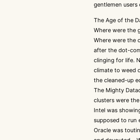
gentlemen users 
The Age of the D
Where were the g
Where were the cu
after the dot-com
clinging for life
climate to weed o
the cleaned-up e
The Mighty Datace
clusters were the
Intel was showing
supposed to run 
Oracle was touti