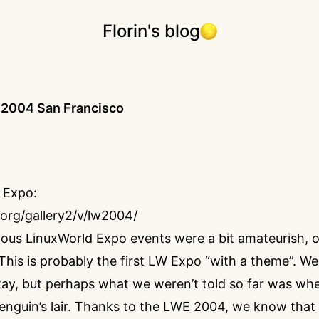
Florin's blog
 2004 San Francisco
 Expo:
p.org/gallery2/v/lw2004/
ous LinuxWorld Expo events were a bit amateurish, o
 This is probably the first LW Expo “with a theme”. We
stay, but perhaps what we weren’t told so far was wh
penguin’s lair. Thanks to the LWE 2004, we know that