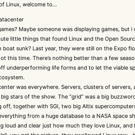
of Linux, welcome to…
atacenter
ames? Maybe someone was displaying games, but i di
te little things that found Linux and the Open Source
 boat sunk? Last year, they were still on the Expo fl
. Not this time. There’s nothing better than a few seas
ff underperforming life forms and to let the viable s
cosystem.
nter was everywhere. Servers, clusters of servers, 
 big stars of the show. The “grid” was a big buzzwor
 off, together with SGI, two big Altix supercomputers
everything from a huge database to a NASA space shu
ng loud and clear just how much they love Linux, an