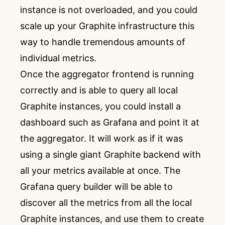
instance is not overloaded, and you could
scale up your Graphite infrastructure this
way to handle tremendous amounts of
individual metrics.
Once the aggregator frontend is running
correctly and is able to query all local
Graphite instances, you could install a
dashboard such as Grafana and point it at
the aggregator. It will work as if it was
using a single giant Graphite backend with
all your metrics available at once. The
Grafana query builder will be able to
discover all the metrics from all the local
Graphite instances, and use them to create