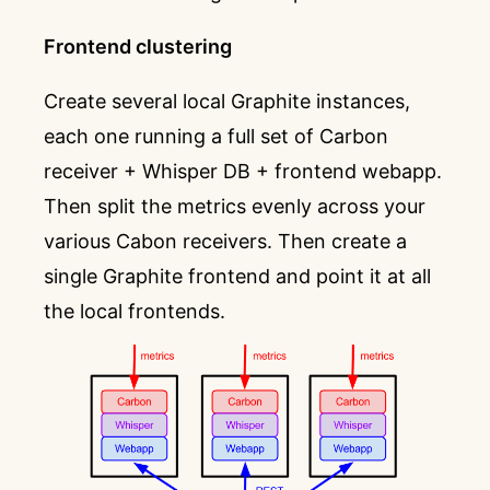
Frontend clustering
Create several local Graphite instances,
each one running a full set of Carbon
receiver + Whisper DB + frontend webapp.
Then split the metrics evenly across your
various Cabon receivers. Then create a
single Graphite frontend and point it at all
the local frontends.