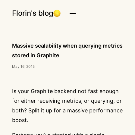
Florin's blog
Massive scalability when querying metrics
stored in Graphite
May 16, 2015
Is your Graphite backend not fast enough
for either receiving metrics, or querying, or
both? Split it up for a massive performance
boost.