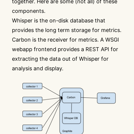
together. Here are some (not all) of these
components.
Whisper is the on-disk database that
provides the long term storage for metrics.
Carbon is the receiver for metrics. A WSGI
webapp frontend provides a REST API for
extracting the data out of Whisper for
analysis and display.