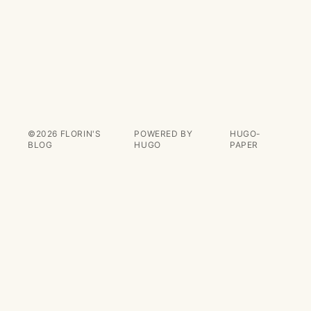
©2026
FLORIN'S
POWERED BY
HUGO-
BLOG
HUGO️️
PAPER