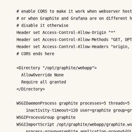
# enable CORS to make it work when webserver host
# or when Graphite and Grafana are on different h
# disable it otherwise
Header
 set Access-Control-Allow-Origin 
"*"
Header
 set Access-Control-Allow-Methods 
"GET, OPT
Header
 set Access-Control-Allow-Headers 
"origin, 
# CORS ends here
<Directory "/opt/graphite/webapp">
AllowOverride
 None

Require
all
 granted

</Directory>
WSGIDaemonProcess
 graphite processes=5 threads=5 
inactivity
-timeout=120 user=graphite group=gr
WSGIProcessGroup
 graphite

WSGIImportScript
 /opt/graphite/webapp/graphite.ws
process
-group=graphite application-group=
%{GL