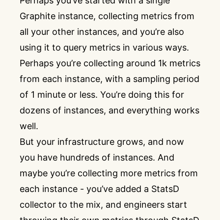
Perhaps you’ve started with a single
Graphite instance, collecting metrics from
all your other instances, and you’re also
using it to query metrics in various ways.
Perhaps you’re collecting around 1k metrics
from each instance, with a sampling period
of 1 minute or less. You’re doing this for
dozens of instances, and everything works
well.
But your infrastructure grows, and now
you have hundreds of instances. And
maybe you’re collecting more metrics from
each instance - you’ve added a StatsD
collector to the mix, and engineers start