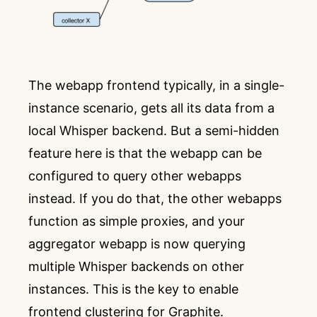
The webapp frontend typically, in a single-
instance scenario, gets all its data from a
local Whisper backend. But a semi-hidden
feature here is that the webapp can be
configured to query other webapps
instead. If you do that, the other webapps
function as simple proxies, and your
aggregator webapp is now querying
multiple Whisper backends on other
instances. This is the key to enable
frontend clustering for Graphite.