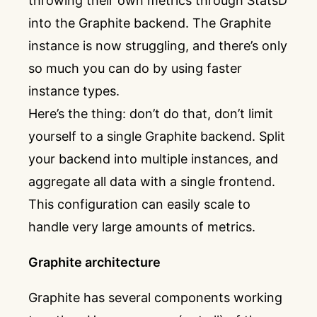
throwing their own metrics through StatsD
into the Graphite backend. The Graphite
instance is now struggling, and there’s only
so much you can do by using faster
instance types.
Here’s the thing: don’t do that, don’t limit
yourself to a single Graphite backend. Split
your backend into multiple instances, and
aggregate all data with a single frontend.
This configuration can easily scale to
handle very large amounts of metrics.
Graphite architecture
Graphite has several components working