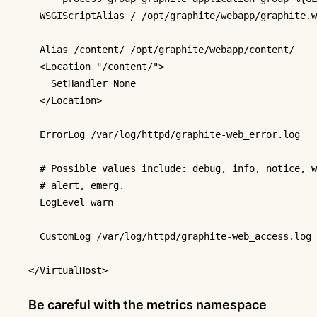
WSGIScriptAlias
 / /opt/graphite/webapp/graphite.w
Alias
 /content/ /opt/graphite/webapp/content/

<Location "/content/">
SetHandler
 None

</Location>
ErrorLog
 /var/log/httpd/graphite-web_error.log

# Possible values include: debug, info, notice, w
# alert, emerg.
LogLevel
 warn

CustomLog
 /var/log/httpd/graphite-web_access.log 
</VirtualHost>
Be careful with the metrics namespace