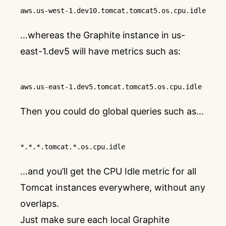
aws
.us-west-1
.dev10
.tomcat
.tomcat5
.os
.cpu
.idle
…whereas the Graphite instance in us-
east-1.dev5 will have metrics such as:
aws
.us-east-1
.dev5
.tomcat
.tomcat5
.os
.cpu
.idle
Then you could do global queries such as…
*.*.*
.tomcat
.*
.os
.cpu
.idle
…and you’ll get the CPU Idle metric for all
Tomcat instances everywhere, without any
overlaps.
Just make sure each local Graphite