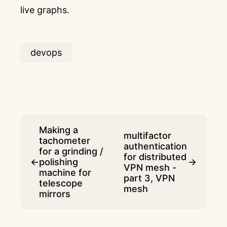
live graphs.
devops
Making a
multifactor
tachometer
authentication
for a grinding /
for distributed
←
polishing
→
VPN mesh -
machine for
part 3, VPN
telescope
mesh
mirrors