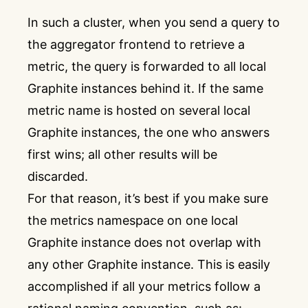
In such a cluster, when you send a query to
the aggregator frontend to retrieve a
metric, the query is forwarded to all local
Graphite instances behind it. If the same
metric name is hosted on several local
Graphite instances, the one who answers
first wins; all other results will be
discarded.
For that reason, it’s best if you make sure
the metrics namespace on one local
Graphite instance does not overlap with
any other Graphite instance. This is easily
accomplished if all your metrics follow a