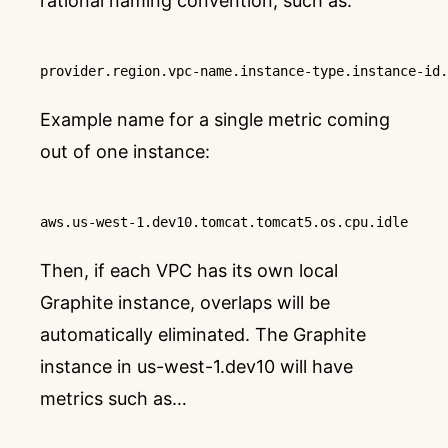
rational naming convention, such as:
provider
.region
.vpc-name
.instance-type
.instance-id
.
Example name for a single metric coming
out of one instance:
aws
.us-west-1
.dev10
.tomcat
.tomcat5
.os
.cpu
.idle
Then, if each VPC has its own local
Graphite instance, overlaps will be
automatically eliminated. The Graphite
instance in us-west-1.dev10 will have
metrics such as…