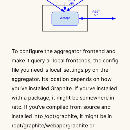
To configure the aggregator frontend and
make it query all local frontends, the config
file you need is local_settings.py on the
aggregator. Its location depends on how
you’ve installed Graphite. If you’ve installed
with a package, it might be somewhere in
/etc. If you’ve compiled from source and
installed into /opt/graphite, it might be in
/opt/graphite/webapp/graphite or