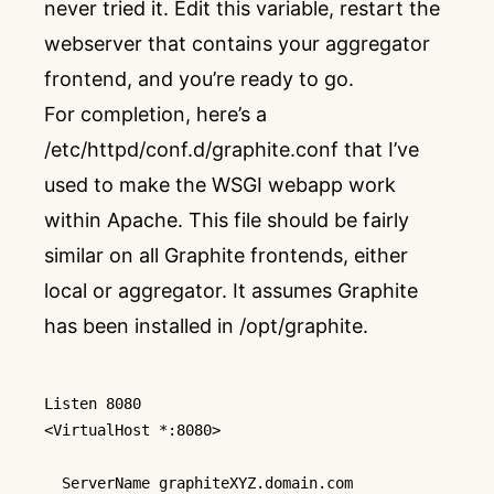
never tried it. Edit this variable, restart the
webserver that contains your aggregator
frontend, and you’re ready to go.
For completion, here’s a
/etc/httpd/conf.d/graphite.conf that I’ve
used to make the WSGI webapp work
within Apache. This file should be fairly
similar on all Graphite frontends, either
local or aggregator. It assumes Graphite
has been installed in /opt/graphite.
Listen
<VirtualHost *:8080>
ServerName
 graphiteXYZ.domain.com
