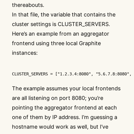
thereabouts.
In that file, the variable that contains the
cluster settings is CLUSTER_SERVERS.
Here’s an example from an aggregator
frontend using three local Graphite
instances:
CLUSTER_SERVERS
 = [
"1.2.3.4:8080"
, 
"5.6.7.8:8080"
, 
The example assumes your local frontends
are all listening on port 8080; you’re
pointing the aggregator frontend at each
one of them by IP address. I’m guessing a
hostname would work as well, but I’ve