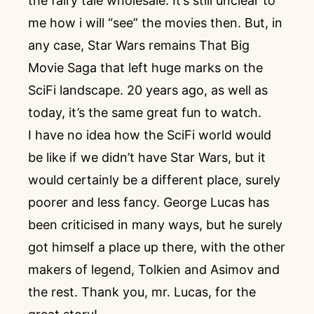
the fairy tale wholesale. It’s still unclear to
me how i will “see” the movies then. But, in
any case, Star Wars remains That Big
Movie Saga that left huge marks on the
SciFi landscape. 20 years ago, as well as
today, it’s the same great fun to watch.
I have no idea how the SciFi world would
be like if we didn’t have Star Wars, but it
would certainly be a different place, surely
poorer and less fancy. George Lucas has
been criticised in many ways, but he surely
got himself a place up there, with the other
makers of legend, Tolkien and Asimov and
the rest. Thank you, mr. Lucas, for the