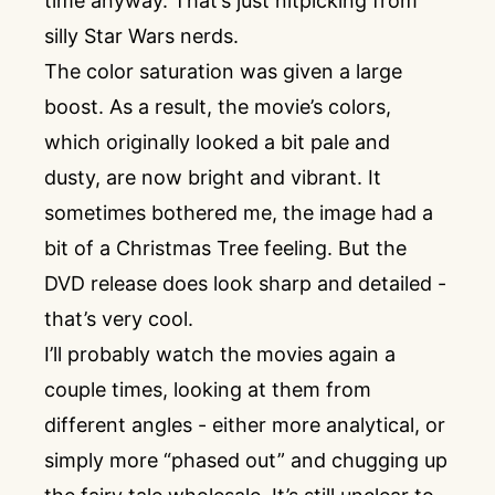
time anyway. That’s just nitpicking from
silly Star Wars nerds.
The color saturation was given a large
boost. As a result, the movie’s colors,
which originally looked a bit pale and
dusty, are now bright and vibrant. It
sometimes bothered me, the image had a
bit of a Christmas Tree feeling. But the
DVD release does look sharp and detailed -
that’s very cool.
I’ll probably watch the movies again a
couple times, looking at them from
different angles - either more analytical, or
simply more “phased out” and chugging up