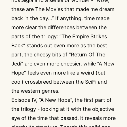
nostalgia and a sense of wonder - “wow,
these are The Movies that made me dream
back in the day…” If anything, time made
more clear the differences between the
parts of the trilogy: “The Empire Strikes
Back” stands out even more as the best
part, the cheesy bits of “Return Of The
Jedi” are even more cheesier, while “A New
Hope” feels even more like a weird (but
cool) crossbreed between the SciFi and
the western genres.
Episode IV, “A New Hope”, the first part of
the trilogy - looking at it with the objective
eye of the time that passed, it reveals more