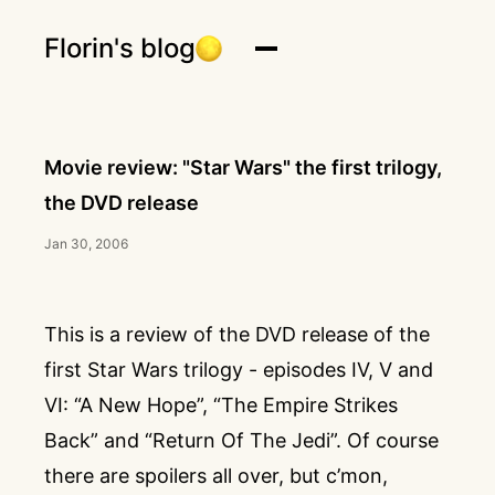
Florin's blog
Movie review: "Star Wars" the first trilogy,
the DVD release
Jan 30, 2006
This is a review of the DVD release of the
first Star Wars trilogy - episodes IV, V and
VI: “A New Hope”, “The Empire Strikes
Back” and “Return Of The Jedi”. Of course
there are spoilers all over, but c’mon,