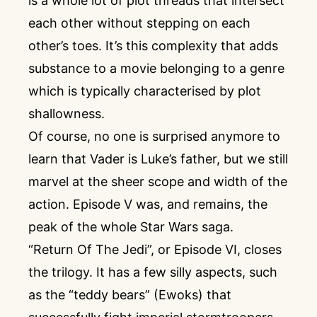
is a whole lot of plot threads that intersect
each other without stepping on each
other’s toes. It’s this complexity that adds
substance to a movie belonging to a genre
which is typically characterised by plot
shallowness.
Of course, no one is surprised anymore to
learn that Vader is Luke’s father, but we still
marvel at the sheer scope and width of the
action. Episode V was, and remains, the
peak of the whole Star Wars saga.
“Return Of The Jedi”, or Episode VI, closes
the trilogy. It has a few silly aspects, such
as the “teddy bears” (Ewoks) that