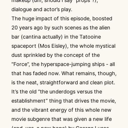
makeup (um, should i say “props”?),
dialogue and actor’s play.
The huge impact of this episode, boosted
20 years ago by such scenes as the alien
bar (cantina actually) in the Tatooine
spaceport (Mos Eisley), the whole mystical
dust sprinkled by the concept of the
“Force”, the hyperspace-jumping ships - all
that has faded now. What remains, though,
is the neat, straightforward and clean plot.
It’s the old “the underdogs versus the
establishment” thing that drives the movie,
and the vibrant energy of this whole new
movie subgenre that was given a new life