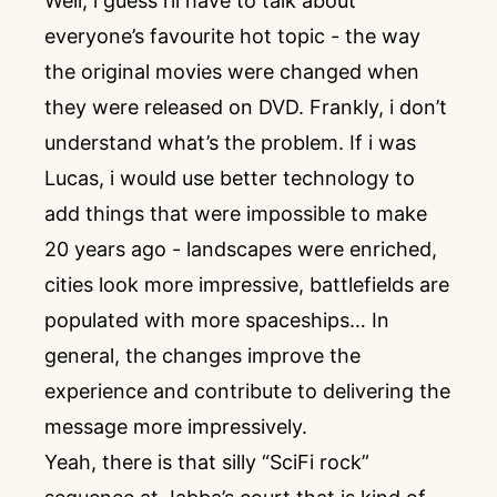
Well, i guess i’ll have to talk about
everyone’s favourite hot topic - the way
the original movies were changed when
they were released on DVD. Frankly, i don’t
understand what’s the problem. If i was
Lucas, i would use better technology to
add things that were impossible to make
20 years ago - landscapes were enriched,
cities look more impressive, battlefields are
populated with more spaceships… In
general, the changes improve the
experience and contribute to delivering the
message more impressively.
Yeah, there is that silly “SciFi rock”