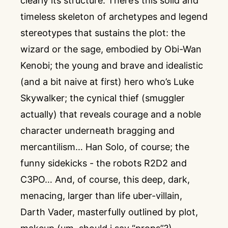
clearly its structure. There’s this solid and
timeless skeleton of archetypes and legend
stereotypes that sustains the plot: the
wizard or the sage, embodied by Obi-Wan
Kenobi; the young and brave and idealistic
(and a bit naive at first) hero who’s Luke
Skywalker; the cynical thief (smuggler
actually) that reveals courage and a noble
character underneath bragging and
mercantilism… Han Solo, of course; the
funny sidekicks - the robots R2D2 and
C3PO… And, of course, this deep, dark,
menacing, larger than life uber-villain,
Darth Vader, masterfully outlined by plot,