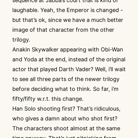
sequence at Jabba’s court that is kind of
laughable. Yeah, the Emperor is changed -
but that’s ok, since we have a much better
image of that character from the other
trilogy.
Anakin Skywalker appearing with Obi-Wan
and Yoda at the end, instead of the original
actor that played Darth Vader? Well, i’ll wait
to see all three parts of the newer trilogy
before deciding what to think. So far, i’m
fifty/fifty w.r.t. this change.
Han Solo shooting first? That’s ridiculous,
who gives a damn about who shot first?
The characters shoot almost at the same