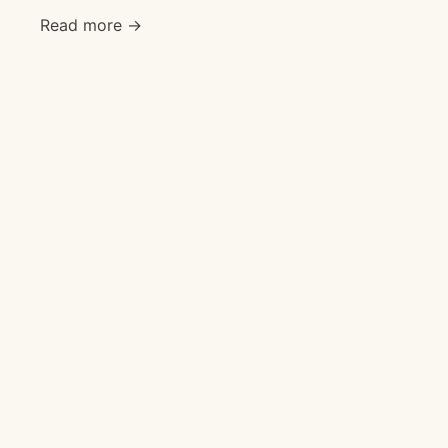
Read more →