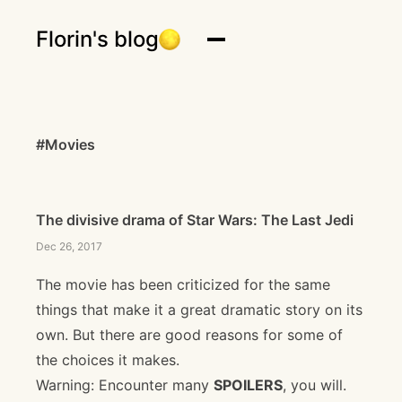
Florin's blog
#Movies
The divisive drama of Star Wars: The Last Jedi
Dec 26, 2017
The movie has been criticized for the same
things that make it a great dramatic story on its
own. But there are good reasons for some of
the choices it makes.
Warning: Encounter many
SPOILERS
, you will.